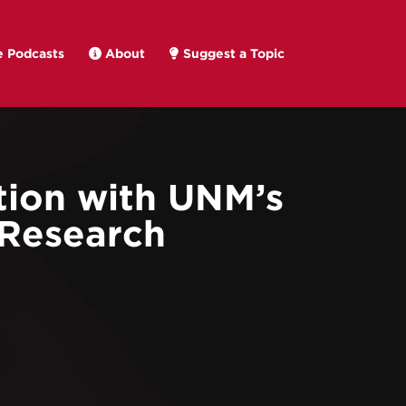
 Podcasts
About
Suggest a Topic
tion with UNM’s
 Research