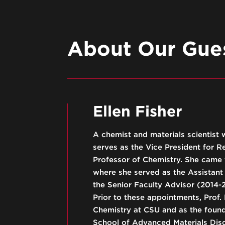
About Our Gues
Ellen Fisher
A chemist and materials scientist 
serves as the Vice President for 
Professor of Chemistry. She came
where she served as the Assistant 
the Senior Faculty Advisor (2014-2
Prior to these appointments, Prof.
Chemistry at CSU and as the foundi
School of Advanced Materials Dis