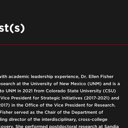
t(s)
with academic leadership experience, Dr. Ellen Fisher
Research at the University of New Mexico (UNM) and is a
 to UNM in 2021 from Colorado State University (CSU)
Vice President for Strategic Initiatives (2017-2021) and
017) in the Office of the Vice President for Research.
 Fisher served as the Chair of the Department of
ng director of the interdisciplinary, cross-college
covery. She performed postdoctoral research at Sandia