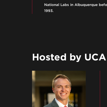
National Labs in Albuquerque befor
1993.
Hosted by UCA