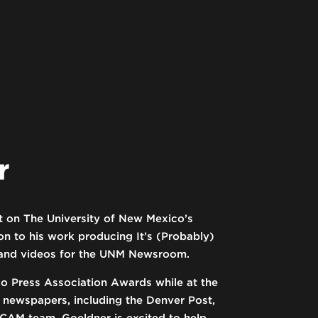
r
st on The University of New Mexico’s
 to his work producing It’s (Probably)
s and videos for the UNM Newsroom.
 Press Association Awards while at the
g newspapers, including the Denver Post,