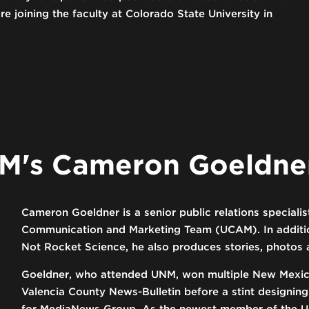
e joining the faculty at Colorado State University in
M's Cameron Goeldne
Cameron Goeldner is a senior public relations speciali
Communication and Marketing Team (UCAM). In addition
Not Rocket Science, he also produces stories, photo
Goeldner, who attended UNM, won multiple New Mexico
Valencia County News-Bulletin before a stint designin