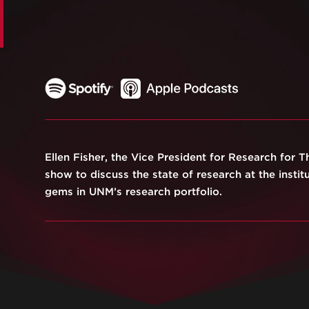
Ellen Fisher, the Vice President for Research for T
show to discuss the state of research at the instit
gems in UNM’s research portfolio.