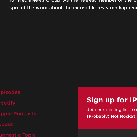
for MediaNews Group. As the newest member of the UC
spread the word about the incredible research happeni
pisodes
Sign up for I
potify
Join our mailing list to
pple Podcasts
(Probably) Not Rocket
bout
ggest a Topic