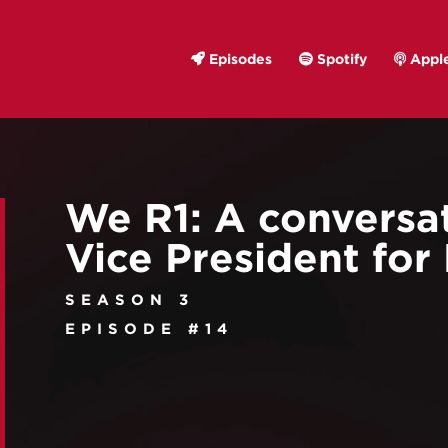
Episodes
Spotify
Apple
We R1: A conversa
Vice President for
SEASON 3
EPISODE #14