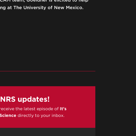
AM team, Goeldner is excited to help
ng at The University of New Mexico.
PNRS updates!
 receive the latest episode of
It's
 Science
directly to your inbox.