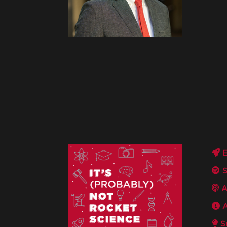
E
S
A
A
Su