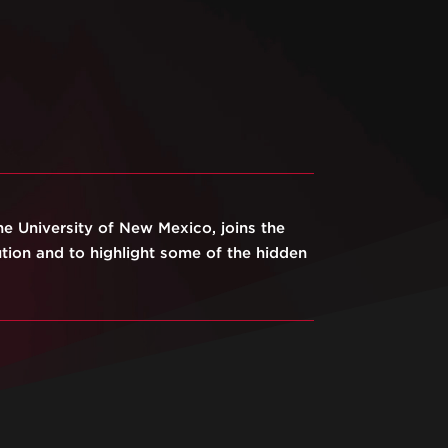
he University of New Mexico, joins the
ution and to highlight some of the hidden