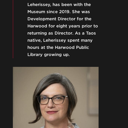
Leherissey, has been with the
Museum since 2019. She was
Development Director for the
Harwood for eight years prior to
returning as Director. As a Taos
native, Leherissey spent many
hours at the Harwood Public
Library growing up.