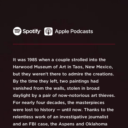
It was 1985 when a couple strolled into the
Harwood Museum of Art in Taos, New Mexico,
but they weren’t there to admire the creations.
By the time they left, two paintings had
vanished from the walls, stolen in broad
daylight by a pair of now-notorious art thieves.
For nearly four decades, the masterpieces
were lost to history — until now. Thanks to the
relentless work of an investigative journalist
and an FBI case, the Aspens and Oklahoma