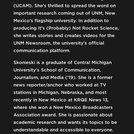
(UCAM). She’s thrilled to spread the word on
important research coming out of UNM, New
Mexico’s flagship university. In addition to
producing It’s (Probably) Not Rocket Science,
she writes stories and creates videos for the
UNM Newsroom, the university’s official
communication platform.
Skonieski is a graduate of Central Michigan
University’s School of Communication,
Journalism, and Media (’19). She is a former
news reporter/anchor who worked at TV
stations in Michigan, Nebraska, and most
recently in New Mexico at KRQE News 13,
where she won a New Mexico Broadcasters
Association award. She is passionate about
academic research and wants its topics to be
understandable and accessible to everyone.