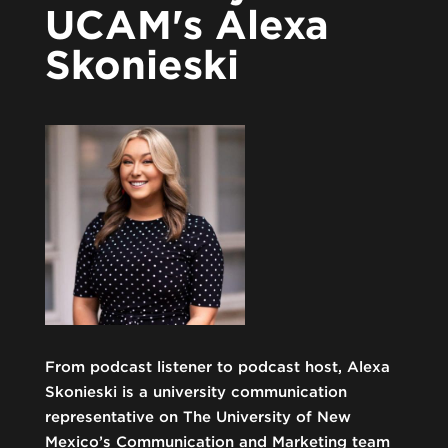
UCAM's Alexa
Skonieski
From podcast listener to podcast host, Alexa
Skonieski is a university communication
representative on The University of New
Mexico’s Communication and Marketing team