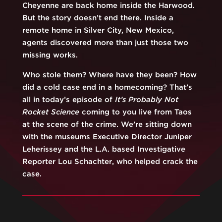
Cheyenne are back home inside the Harwood.
But the story doesn’t end there. Inside a
remote home in Silver City, New Mexico,
agents discovered more than just those two
missing works.
Who stole them? Where have they been? How
did a cold case end in a homecoming? That’s
all in today’s episode of
It’s Probably Not
Rocket Science
coming to you live from Taos
at the scene of the crime. We’re sitting down
with the museums Executive Director Juniper
Leherissey and the L.A. based Investigative
Reporter Lou Schachter, who helped crack the
case.