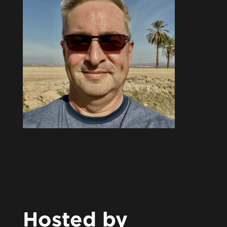
Hosted by