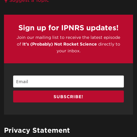
Suggest a Topic
Sign up for IPNRS updates!
Join our mailing list to receive the latest episode
of
It's (Probably) Not Rocket Science
directly to
your inbox.
SUBSCRIBE!
Privacy Statement