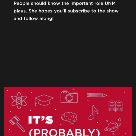
People should know the important role UNM
plays. She hopes you’ll subscribe to the show
and follow along!