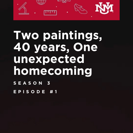
Two paintings,
40 years, One
unexpected
homecoming
SEASON 3
EPISODE #1