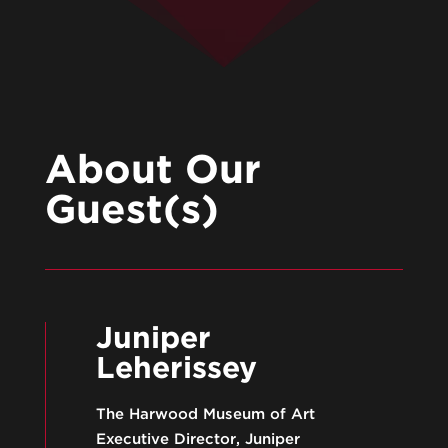
About Our
Guest(s)
Juniper
Leherissey
The Harwood Museum of Art
Executive Director, Juniper