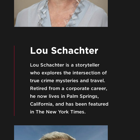
Lou Schachter
Lou Schachter is a storyteller
who explores the intersection of
true crime mysteries and travel.
Retired from a corporate career,
he now lives in Palm Springs,
California, and has been featured
in The New York Times.