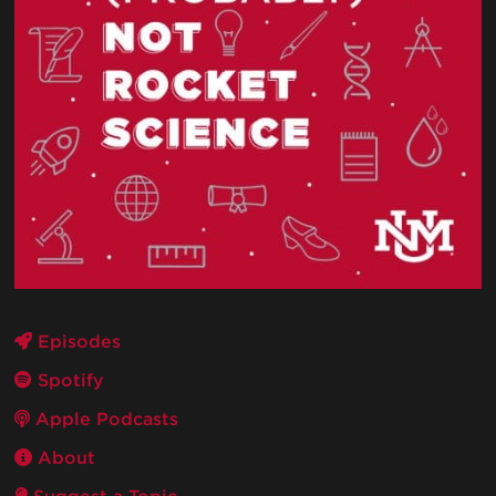
Episodes
Spotify
Apple Podcasts
About