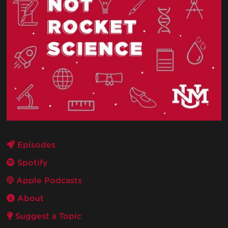
Episodes
Spotify
Apple Podcasts
About
Suggest a Topic