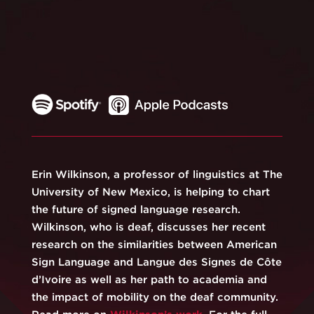
Erin Wilkinson, a professor of linguistics at The
University of New Mexico, is helping to chart
the future of signed language research.
Wilkinson, who is deaf, discusses her recent
research on the similarities between American
Sign Language and Langue des Signes de Côte
d’Ivoire as well as her path to academia and
the impact of mobility on the deaf community.