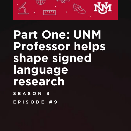
Part One: UNM
Professor helps
shape signed
language
research
SEASON 3
EPISODE #9