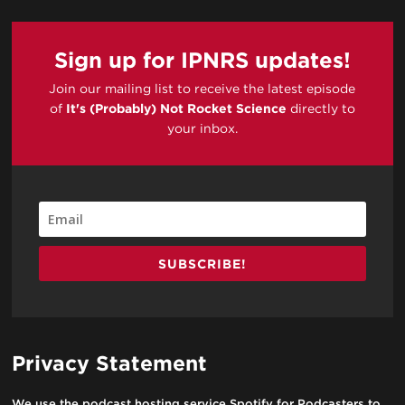
Sign up for IPNRS updates!
Join our mailing list to receive the latest episode
of
It's (Probably) Not Rocket Science
directly to
your inbox.
SUBSCRIBE!
Privacy Statement
We use the podcast hosting service Spotify for Podcasters to