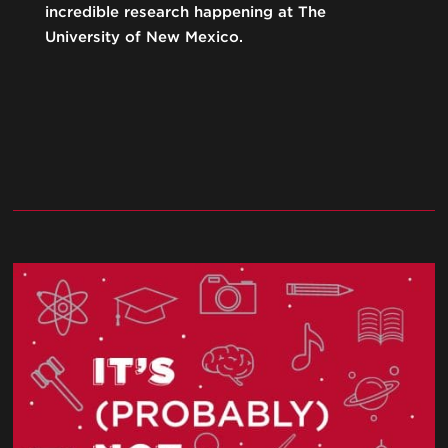
incredible research happening at The
University of New Mexico.