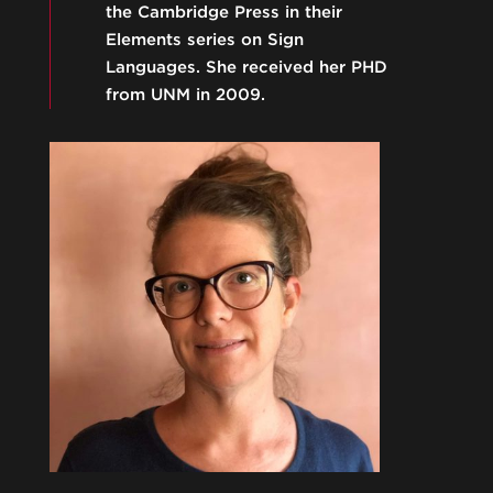
the Cambridge Press in their
Elements series on Sign
Languages. She received her PHD
from UNM in 2009.