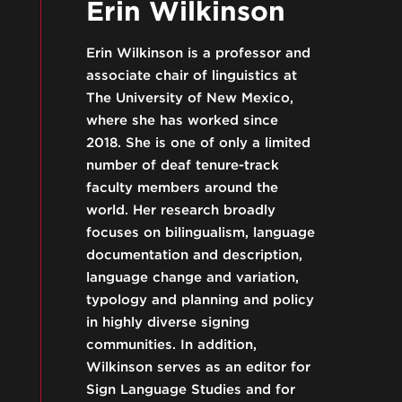
Erin Wilkinson
Erin Wilkinson is a professor and
associate chair of linguistics at
The University of New Mexico,
where she has worked since
2018. She is one of only a limited
number of deaf tenure-track
faculty members around the
world. Her research broadly
focuses on bilingualism, language
documentation and description,
language change and variation,
typology and planning and policy
in highly diverse signing
communities. In addition,
Wilkinson serves as an editor for
Sign Language Studies and for