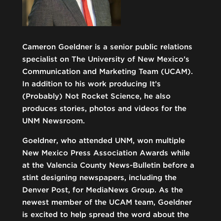
Cameron Goeldner is a senior public relations
specialist on The University of New Mexico’s
Communication and Marketing Team (UCAM).
In addition to his work producing It’s
(Probably) Not Rocket Science, he also
produces stories, photos and videos for the
UNM Newsroom.
Goeldner, who attended UNM, won multiple
New Mexico Press Association Awards while
at the Valencia County News-Bulletin before a
stint designing newspapers, including the
Denver Post, for MediaNews Group. As the
newest member of the UCAM team, Goeldner
is excited to help spread the word about the