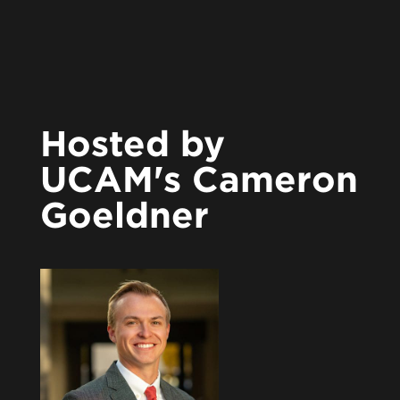
Hosted by
UCAM's Cameron
Goeldner