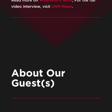
Read more on
Wilkinson’s work
, For the full
video interview, visit
⁠UNM News⁠
.
About Our
Guest(s)