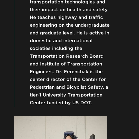
transportation technologies and
their impact on health and safety.
He teaches highway and traffic
engineering on the undergraduate
and graduate level. He is active in
domestic and international
societies including the
Transportation Research Board
and Institute of Transportation
Engineers. Dr. Ferenchak is the
center director of the Center for
Pedestrian and Bicyclist Safety, a
tier-1 University Transportation
Center funded by US DOT.