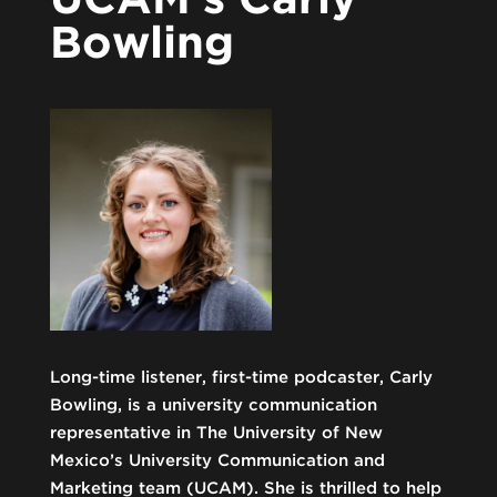
Bowling
Long-time listener, first-time podcaster, Carly
Bowling, is a university communication
representative in The University of New
Mexico’s University Communication and
Marketing team (UCAM). She is thrilled to help