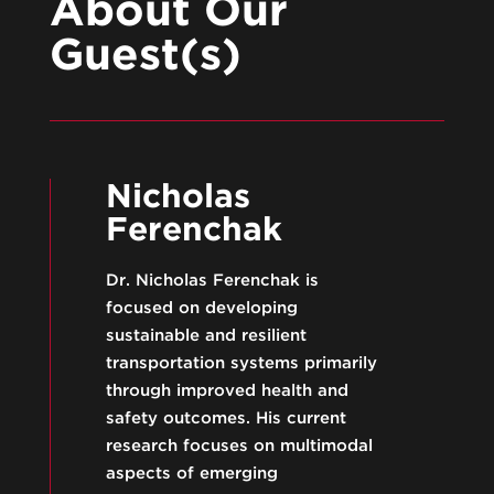
About Our
Guest(s)
Nicholas
Ferenchak
Dr. Nicholas Ferenchak is
focused on developing
sustainable and resilient
transportation systems primarily
through improved health and
safety outcomes. His current
research focuses on multimodal
aspects of emerging