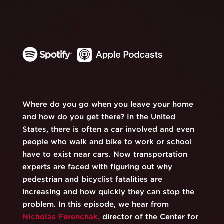
Where do you go when you leave your home
and how do you get there? In the United
States, there is often a car involved and even
people who walk and bike to work or school
have to exist near cars. Now transportation
experts are faced with figuring out why
pedestrian and bicyclist fatalities are
increasing and how quickly they can stop the
problem. In this episode, we hear from
⁠⁠Nicholas Ferenchak,⁠⁠
director of the Center for