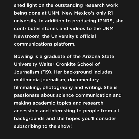
shed light on the outstanding research work
being done at UNM, New Mexico’s only R1
university. In addition to producing IPNRS, she
contributes stories and videos to the UNM
Newsroom, the University’s official
communications platform.
Bowling is a graduate of the Arizona State
University Walter Cronkite School of
Journalism (’19). Her background includes
multimedia journalism, documentary
filmmaking, photography and writing. She is
passionate about science communication and
making academic topics and research
accessible and interesting to people from all
backgrounds and she hopes you’ll consider
subscribing to the show!