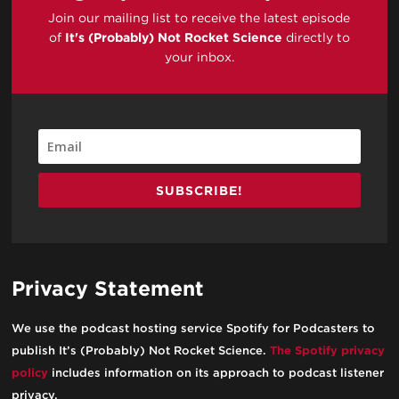
Join our mailing list to receive the latest episode
of
It's (Probably) Not Rocket Science
directly to
your inbox.
SUBSCRIBE!
Privacy Statement
We use the podcast hosting service Spotify for Podcasters to
publish It’s (Probably) Not Rocket Science.
The Spotify privacy
policy
includes information on its approach to podcast listener
privacy.