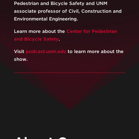
Pedestrian and Bicycle Safety and UNM
associate professor of Civil, Construction and
Environmental Engineering.
Learn more about the
⁠⁠Center for Pedestrian
and Bicycle Safety⁠⁠
.
Visit
⁠podcast.unm.edu⁠
to learn more about the
show.