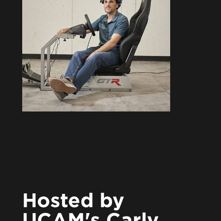
Hosted by
UCAM's Carly