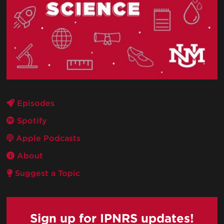
Episodes
Spotify
Apple Podcasts
About
Suggest a Topic
Sign up for IPNRS updates!