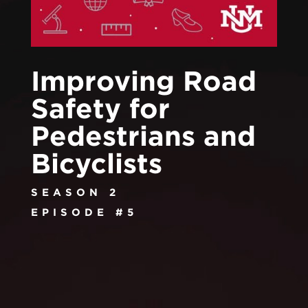
Improving Road
Safety for
Pedestrians and
Bicyclists
SEASON 2
EPISODE #5