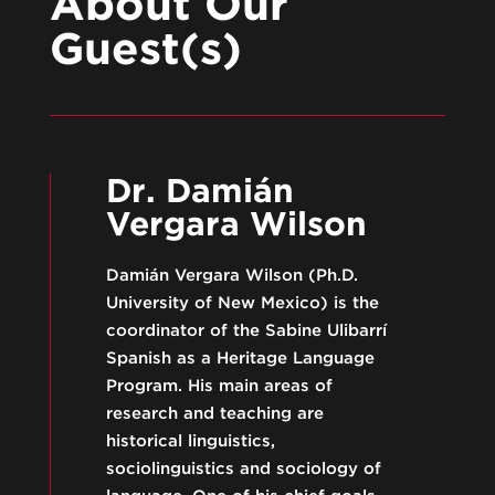
About Our
Guest(s)
Dr. Damián
Vergara Wilson
Damián Vergara Wilson (Ph.D.
University of New Mexico) is the
coordinator of the Sabine Ulibarrí
Spanish as a Heritage Language
Program. His main areas of
research and teaching are
historical linguistics,
sociolinguistics and sociology of