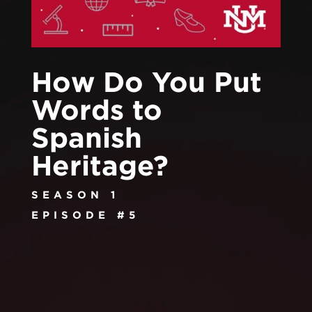
How Do You Put
Words to
Spanish
Heritage?
SEASON 1
EPISODE #5