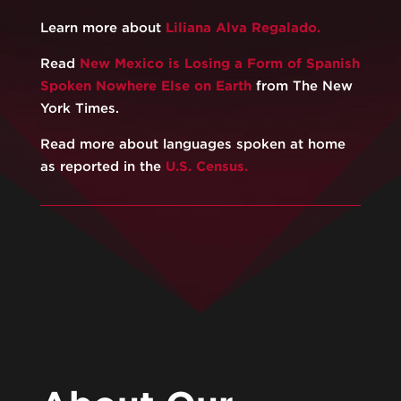
Learn more about
Liliana Alva Regalado.
Read
New Mexico is Losing a Form of Spanish
Spoken Nowhere Else on Earth
from The New
York Times.
Read more about languages spoken at home
as reported in the
U.S. Census.