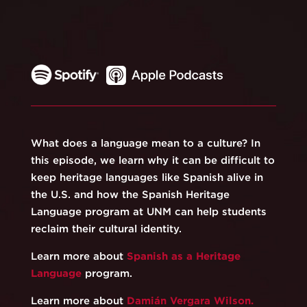
What does a language mean to a culture? In
this episode, we learn why it can be difficult to
keep heritage languages like Spanish alive in
the U.S. and how the Spanish Heritage
Language program at UNM can help students
reclaim their cultural identity.
Learn more about
Spanish as a Heritage
Language
program.
Learn more about
Damián Vergara Wilson
.⁠