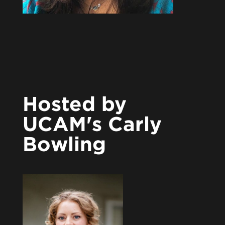
Hosted by
UCAM's Carly
Bowling