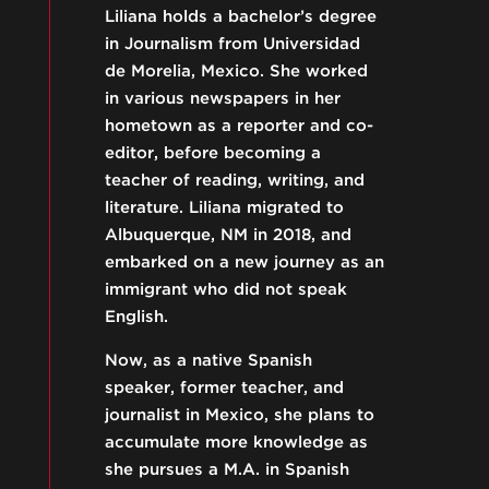
Liliana holds a bachelor’s degree
in Journalism from Universidad
de Morelia, Mexico. She worked
in various newspapers in her
hometown as a reporter and co-
editor, before becoming a
teacher of reading, writing, and
literature. Liliana migrated to
Albuquerque, NM in 2018, and
embarked on a new journey as an
immigrant who did not speak
English.
Now, as a native Spanish
speaker, former teacher, and
journalist in Mexico, she plans to
accumulate more knowledge as
she pursues a M.A. in Spanish