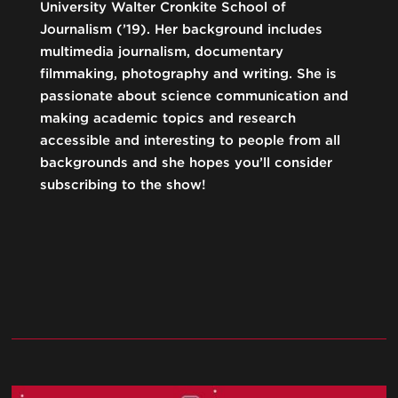
University Walter Cronkite School of
Journalism (’19). Her background includes
multimedia journalism, documentary
filmmaking, photography and writing. She is
passionate about science communication and
making academic topics and research
accessible and interesting to people from all
backgrounds and she hopes you’ll consider
subscribing to the show!