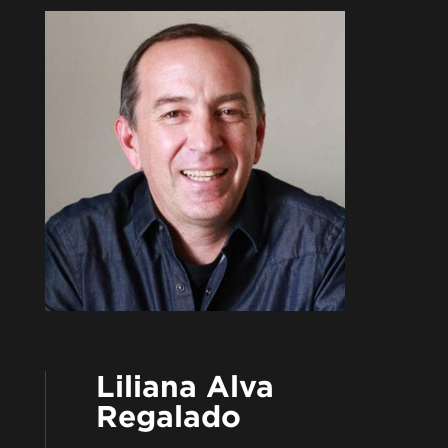
Liliana Alva
Regalado