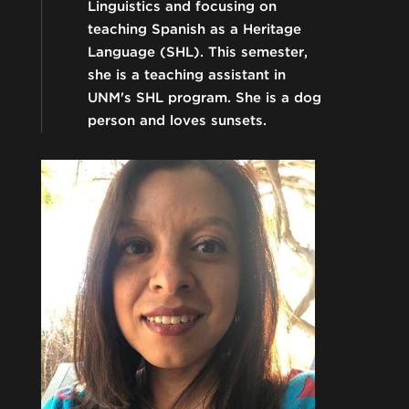
Linguistics and focusing on
teaching Spanish as a Heritage
Language (SHL). This semester,
she is a teaching assistant in
UNM's SHL program. She is a dog
person and loves sunsets.