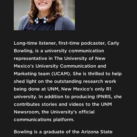
Long-time listener, first-time podcaster, Carly
Bowling, is a university communication
representative in The University of New
Mexico’s University Communication and
Marketing team (UCAM). She is thrilled to help
shed light on the outstanding research work
being done at UNM, New Mexico’s only R1
university. In addition to producing IPNRS, she
contributes stories and videos to the UNM
Newsroom, the University’s official
communications platform.
Bowling is a graduate of the Arizona State