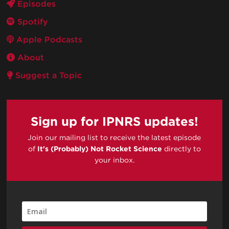
Episodes
Spotify
Apple Podcasts
About
Suggest a Topic
Sign up for IPNRS updates!
Join our mailing list to receive the latest episode
of
It's (Probably) Not Rocket Science
directly to
your inbox.