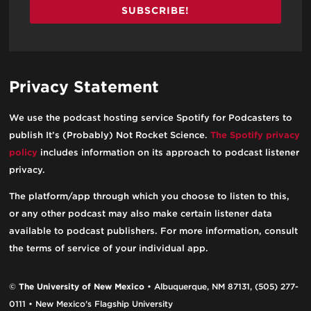
SUBSCRIBE!
Privacy Statement
We use the podcast hosting service Spotify for Podcasters to
publish It’s (Probably) Not Rocket Science.
The Spotify privacy
policy
includes information on its approach to podcast listener
privacy.
The platform/app through which you choose to listen to this,
or any other podcast may also make certain listener data
available to podcast publishers. For more information, consult
the terms of service of your individual app.
©
The University of New Mexico
• Albuquerque, NM 87131, (505) 277-
0111 • New Mexico’s Flagship University