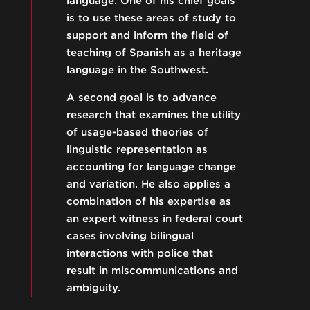
language. One of his chief goals
is to use these areas of study to
support and inform the field of
teaching of Spanish as a heritage
language in the Southwest.
A second goal is to advance
research that examines the utility
of usage-based theories of
linguistic representation as
accounting for language change
and variation. He also applies a
combination of his expertise as
an expert witness in federal court
cases involving bilingual
interactions with police that
result in miscommunications and
ambiguity.