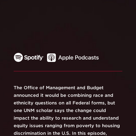
The Office of Management and Budget
announced it would be combining race and
ethnicity questions on all Federal forms, but
one UNM scholar says the change could
impact the ability to research and understand
equity issues ranging from poverty to housing
discrimination in the U.S. In this episode,