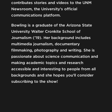
contributes stories and videos to the UNM
Newsroom, the University’s official
communications platform.
Bowling is a graduate of the Arizona State
University Walter Cronkite School of
Journalism (’19). Her background includes
multimedia journalism, documentary
filmmaking, photography and writing. She is
passionate about science communication and
making academic topics and research
accessible and interesting to people from all
backgrounds and she hopes you’ll consider
subscribing to the show!