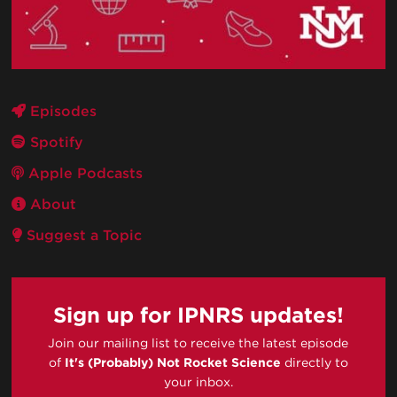
Episodes
Spotify
Apple Podcasts
About
Suggest a Topic
Sign up for IPNRS updates!
Join our mailing list to receive the latest episode
of
It's (Probably) Not Rocket Science
directly to
your inbox.