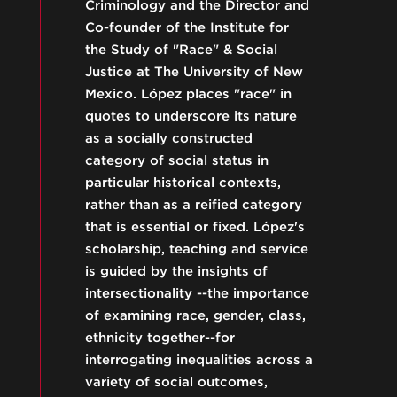
Criminology and the Director and
Co-founder of the Institute for
the Study of "Race" & Social
Justice at The University of New
Mexico. López places "race" in
quotes to underscore its nature
as a socially constructed
category of social status in
particular historical contexts,
rather than as a reified category
that is essential or fixed. López's
scholarship, teaching and service
is guided by the insights of
intersectionality --the importance
of examining race, gender, class,
ethnicity together--for
interrogating inequalities across a
variety of social outcomes,