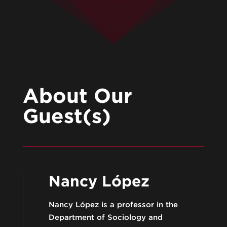
About Our
Guest(s)
Nancy López
Nancy López is a professor in the
Department of Sociology and