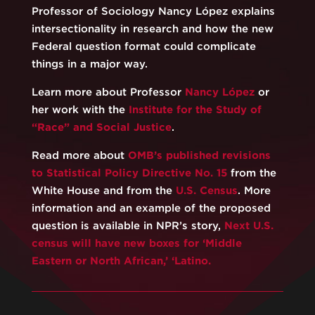
Professor of Sociology Nancy López explains
intersectionality in research and how the new
Federal question format could complicate
things in a major way.
Learn more about Professor
Nancy López
or
her work with the
Institute for the Study of
“Race” and Social Justice
.
Read more about
OMB’s published revisions
to Statistical Policy Directive No. 15
from the
White House and from the
U.S. Census
. More
information and an example of the proposed
question is available in NPR’s story,
Next U.S.
census will have new boxes for ‘Middle
Eastern or North African,’ ‘Latino.