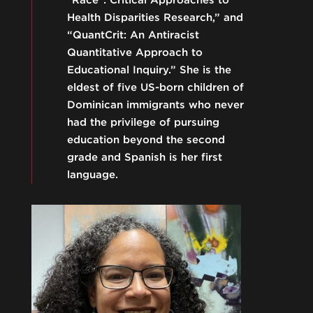
"Race": Critical Approaches to
Health Disparities Research,” and
“QuantCrit: An Antiracist
Quantitative Approach to
Educational Inquiry.” She is the
eldest of five US-born children of
Dominican immigrants who never
had the privilege of pursuing
education beyond the second
grade and Spanish is her first
language.