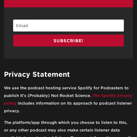
SUBSCRIBE!
Privacy Statement
We use the podcast hosting service Spotify for Podcasters to
publish It’s (Probably) Not Rocket Science.
The Spotify privacy
policy
includes information on its approach to podcast listener
privacy.
The platform/app through which you choose to listen to this,
or any other podcast may also make certain listener data