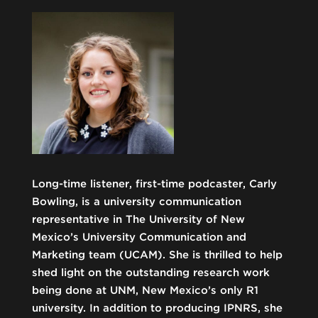
Long-time listener, first-time podcaster, Carly
Bowling, is a university communication
representative in The University of New
Mexico’s University Communication and
Marketing team (UCAM). She is thrilled to help
shed light on the outstanding research work
being done at UNM, New Mexico’s only R1
university. In addition to producing IPNRS, she