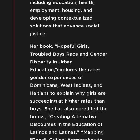
including education, health,
employment, housing, and
developing contextualized
solutions that advance social
justice.
Her book, “Hopeful Girls,
Troubled Boys Race and Gender
Disparity in Urban
Education,”explores the race-
gender experiences of
Dominicans, West Indians, and
Haitians to explain why girls are
succeeding at higher rates than
boys. She has also co-edited the
books, “Creating Alternative
Discourses in the Education of
Latinos and Latinas,” “Mapping