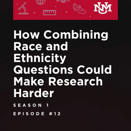
How Combining
Race and
Ethnicity
Questions Could
Make Research
Harder
SEASON 1
EPISODE #12