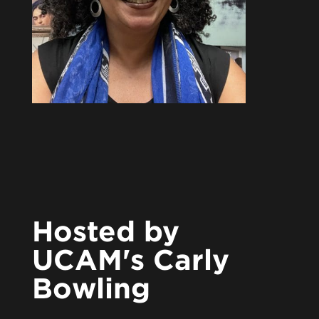
Hosted by
UCAM's Carly
Bowling