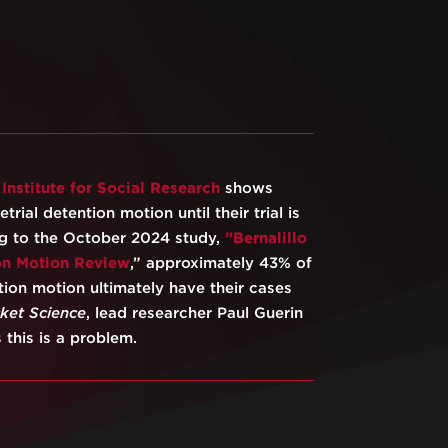
s
⁠Institute for Social Research⁠
shows
trial detention motion until their trial is
ng to the October 2024 study,
⁠”Bernalillo
on Motion Review⁠
,” approximately 43% of
ion motion ultimately have their cases
cket Science
, lead researcher Paul Guerin
 this is a problem.