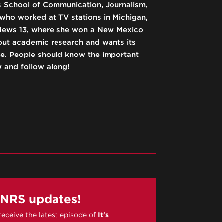
’s School of Communication, Journalism,
 who worked at TV stations in Michigan,
News 13, where she won a New Mexico
out academic research and wants its
ne. People should know the important
w and follow along!
PNRS updates!
 receive the latest episode of
It's