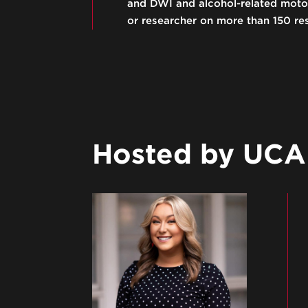
and DWI and alcohol-related motor 
or researcher on more than 150 re
Hosted by UCAM