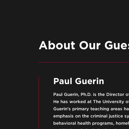
About Our Gues
Paul Guerin
Paul Guerin, Ph.D. is the Director
He has worked at The University of
Guerin’s primary teaching areas ha
emphasis on the criminal justice s
behavioral health programs, homele