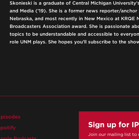
Skonieski is a graduate of Central Michigan University
and Media (’19). She is a former news reporter/anchor
Nebraska, and most recently in New Mexico at KRQE 
Broadcasters Association award. She is passionate ab
topics to be understandable and accessible to everyo
role UNM plays. She hopes you’ll subscribe to the sho
pisodes
Sign up for I
potify
Join our mailing list to
pple Podcasts