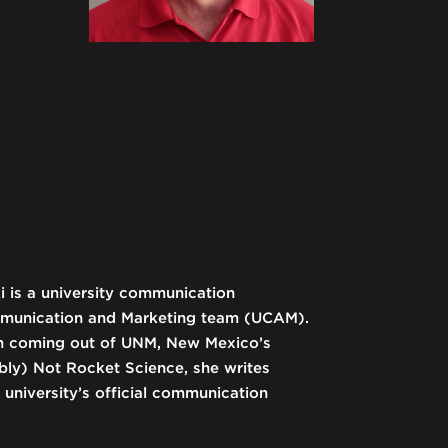
i is a university communication
mmunication and Marketing team (UCAM).
rch coming out of UNM, New Mexico’s
bably) Not Rocket Science, she writes
university’s official communication