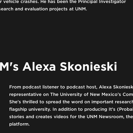
vehicle crashes. He has been the Principal Investigator
search and evaluation projects at UNM.
's Alexa Skonieski
From podcast listener to podcast host, Alexa Skoniesk
representative on The University of New Mexico’s Co
She’s thrilled to spread the word on important resea
flagship university. In addition to producing It’s (Pro
stories and creates videos for the UNM Newsroom, the 
platform.