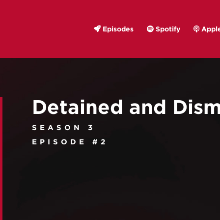
Episodes
Spotify
Apple
Detained and Dism
SEASON 3
EPISODE #2