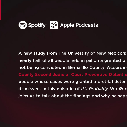
A new study from The University of New Mexico’
nearly half of all people held in jail on a granted pre
not being convicted in Bernalillo County. Accordi
County Second Judicial Court Preventive Detenti
people whose cases were granted a pretrial detent
dismissed. In this episode of
It’s Probably Not Ro
joins us to talk about the findings and why he says