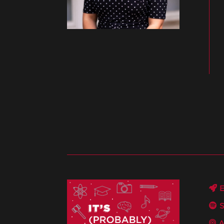
E
S
A