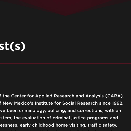
t(s)
 of the Center for Applied Research and Analysis (CARA).
 New Mexico’s Institute for Social Research since 1992.
ve been criminology, policing, and corrections, with an
ystem, the evaluation of criminal justice programs and
ssness, early childhood home visiting, traffic safety,