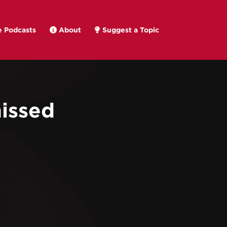
 Podcasts
About
Suggest a Topic
issed