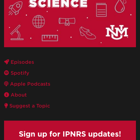
Episodes
Spotify
Apple Podcasts
About
Suggest a Topic
Sign up for IPNRS updates!