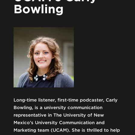
Bowling
Long-time listener, first-time podcaster, Carly
Bowling, is a university communication
representative in The University of New
Mexico’s University Communication and
Marketing team (UCAM). She is thrilled to help