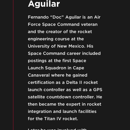
Aguilar
Fernando “Doc” Aguilar is an Air
Force Space Command veteran
and the creator of the rocket
engineering course at the
University of New Mexico. His
Space Command career included
postings at the first Space
Launch Squadron in Cape
Canaveral where he gained
certification as a Delta II rocket
launch controller as well as a GPS
satellite countdown controller. He
then became the expert in rocket
integration and launch facilities
for the Titan IV rocket.