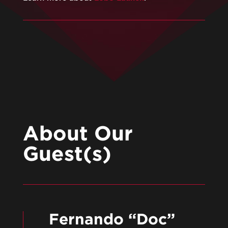
About Our
Guest(s)
Fernando “Doc”