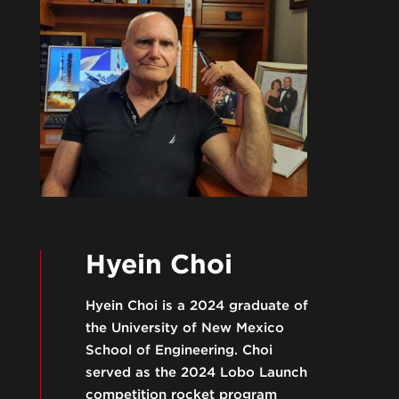
Hyein Choi
Hyein Choi is a 2024 graduate of
the University of New Mexico
School of Engineering. Choi
served as the 2024 Lobo Launch
competition rocket program