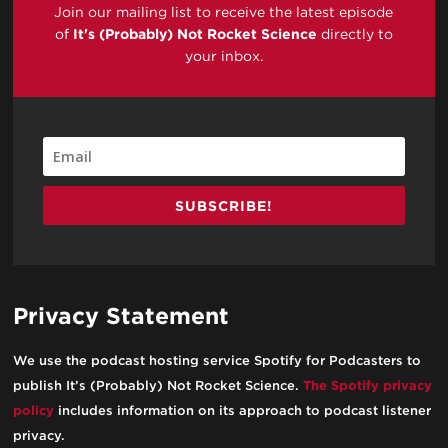
Join our mailing list to receive the latest episode
of
It's (Probably) Not Rocket Science
directly to
your inbox.
SUBSCRIBE!
Privacy Statement
We use the podcast hosting service Spotify for Podcasters to
publish It’s (Probably) Not Rocket Science.
The Spotify privacy
policy
includes information on its approach to podcast listener
privacy.