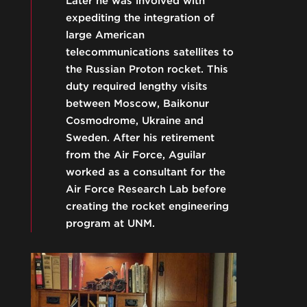
Later he was involved with
expediting the integration of
large American
telecommunications satellites to
the Russian Proton rocket. This
duty required lengthy visits
between Moscow, Baikonur
Cosmodrome, Ukraine and
Sweden. After his retirement
from the Air Force, Aguilar
worked as a consultant for the
Air Force Research Lab before
creating the rocket engineering
program at UNM.