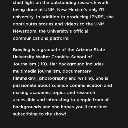
shed light on the outstanding research work
being done at UNM, New Mexico’s only R1
university. In addition to producing IPNRS, she
contributes stories and videos to the UNM
Newsroom, the University’s official
communications platform.
Bowling is a graduate of the Arizona State
University Walter Cronkite School of
Journalism (’19). Her background includes
multimedia journalism, documentary
filmmaking, photography and writing. She is
passionate about science communication and
making academic topics and research
accessible and interesting to people from all
backgrounds and she hopes you’ll consider
subscribing to the show!