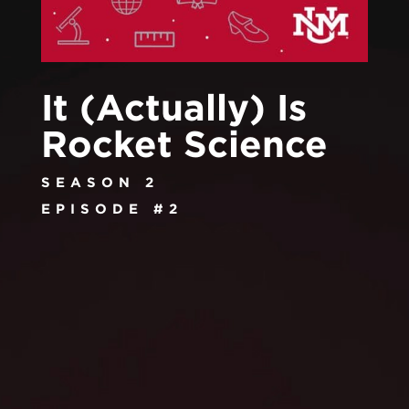
It (Actually) Is
Rocket Science
SEASON 2
EPISODE #2