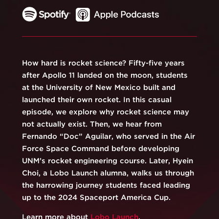
How hard is rocket science? Fifty-five years
after Apollo 11 landed on the moon, students
at the University of New Mexico built and
launched their own rocket. In this casual
episode, we explore why rocket science may
not actually exist. Then, we hear from
Fernando “Doc” Aguilar, who served in the Air
Force Space Command before developing
UNM’s rocket engineering course. Later, Hyein
Choi, a Lobo Launch alumna, walks us through
the harrowing journey students faced leading
up to the 2024 Spaceport America Cup.
Learn more about
⁠Lobo Launch
⁠.