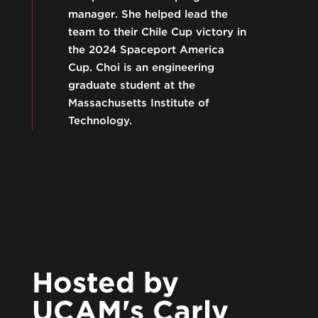
manager. She helped lead the
team to their Chile Cup victory in
the 2024 Spaceport America
Cup. Choi is an engineering
graduate student at the
Massachusetts Institute of
Technology.
Hosted by
UCAM's Carly