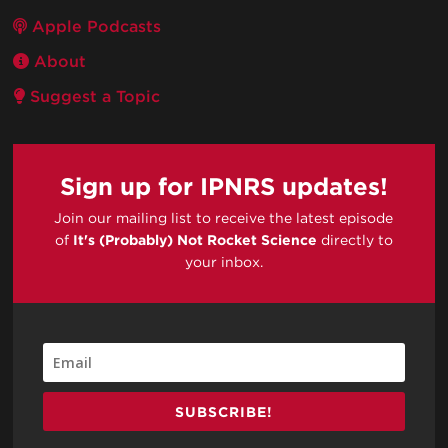
Apple Podcasts
About
Suggest a Topic
Sign up for IPNRS updates!
Join our mailing list to receive the latest episode
of
It's (Probably) Not Rocket Science
directly to
your inbox.
SUBSCRIBE!