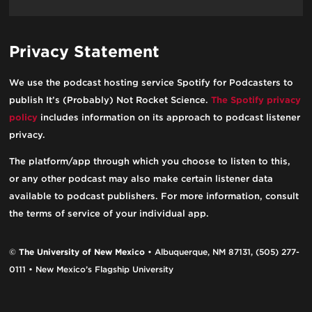
Privacy Statement
We use the podcast hosting service Spotify for Podcasters to
publish It’s (Probably) Not Rocket Science.
The Spotify privacy
policy
includes information on its approach to podcast listener
privacy.
The platform/app through which you choose to listen to this,
or any other podcast may also make certain listener data
available to podcast publishers. For more information, consult
the terms of service of your individual app.
©
The University of New Mexico
• Albuquerque, NM 87131, (505) 277-
0111 • New Mexico’s Flagship University