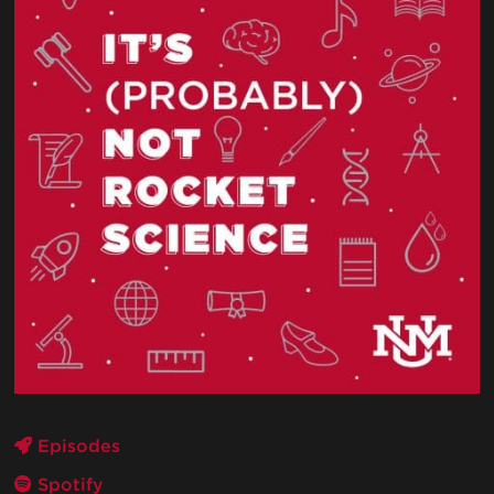
Episodes
Spotify