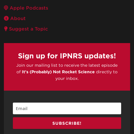
Apple Podcasts
About
Suggest a Topic
Sign up for IPNRS updates!
Join our mailing list to receive the latest episode
of
It's (Probably) Not Rocket Science
directly to
your inbox.
SUBSCRIBE!