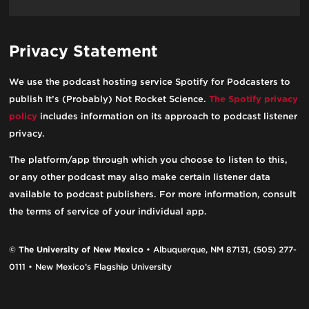
Privacy Statement
We use the podcast hosting service Spotify for Podcasters to
publish It’s (Probably) Not Rocket Science.
The Spotify privacy
policy
includes information on its approach to podcast listener
privacy.
The platform/app through which you choose to listen to this,
or any other podcast may also make certain listener data
available to podcast publishers. For more information, consult
the terms of service of your individual app.
©
The University of New Mexico
• Albuquerque, NM 87131, (505) 277-
0111 • New Mexico’s Flagship University