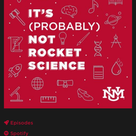
Episodes
Spotify